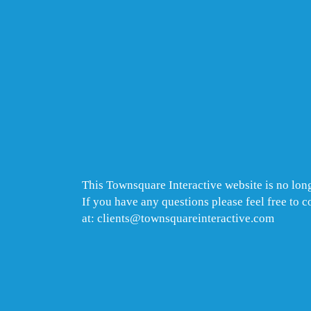
This Townsquare Interactive website is no long
If you have any questions please feel free to 
at: clients@townsquareinteractive.com